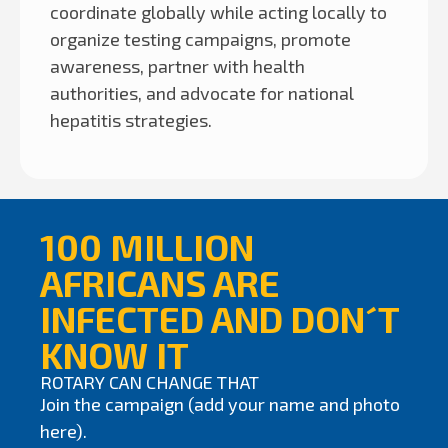
coordinate globally while acting locally to
organize testing campaigns, promote
awareness, partner with health
authorities, and advocate for national
hepatitis strategies.
100 MILLION
AFRICANS ARE
INFECTED AND DON´T
KNOW IT
ROTARY CAN CHANGE THAT
Join the campaign (add your name and photo
here).