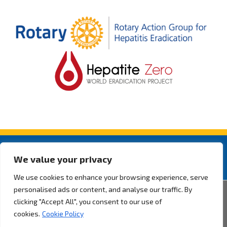
We value your privacy
We use cookies to enhance your browsing experience, serve
personalised ads or content, and analyse our traffic. By
2026 ® Rotarian Action Group for Hepatitis Eradication. All rights
clicking "Accept All", you consent to our use of
reserved.
Privacy Policy.
cookies.
Cookie Policy
By Pixel Desenvolvimento