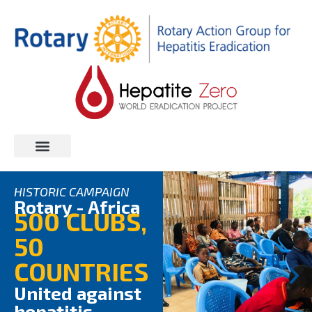
AFRICA CAMPAIGN
CLUB REGISTRATION
HISTORIC CAMPAIGN
Rotary - Africa
500 CLUBS,
50
COUNTRIES
United against
hepatitis