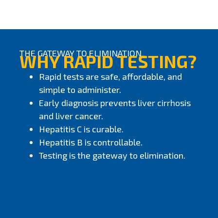
THE GATEWAY TO ELIMINATION
WHY RAPID TESTING?
Rapid tests are safe, affordable, and
simple to administer.
Early diagnosis prevents liver cirrhosis
and liver cancer.
Hepatitis C is curable.
Hepatitis B is controllable.
Testing is the gateway to elimination.