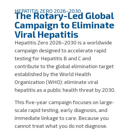
HEPATITIS ZERO 2026–2030
The Rotary-Led Global
Campaign to Eliminate
Viral Hepatitis
Hepatitis Zero 2026–2030 is a worldwide
campaign designed to accelerate rapid
testing for Hepatitis B and C and
contribute to the global elimination target
established by the World Health
Organization (WHO): eliminate viral
hepatitis as a public health threat by 2030.
This five-year campaign focuses on large-
scale rapid testing, early diagnosis, and
immediate linkage to care. Because you
cannot treat what you do not diagnose.