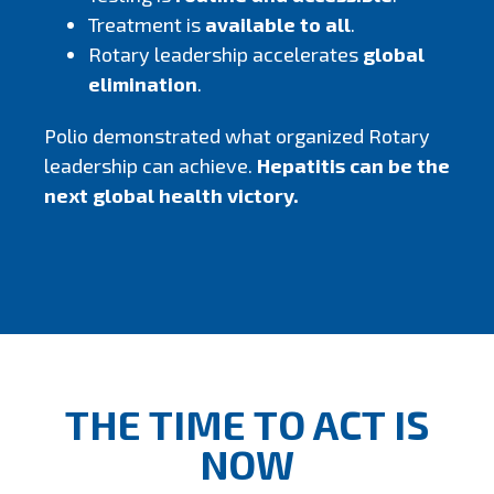
Treatment is
available to all
.
Rotary leadership accelerates
global
elimination
.
Polio demonstrated what organized Rotary
leadership can achieve.
Hepatitis can be the
next global health victory.
THE TIME TO ACT IS
NOW