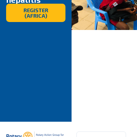
REGISTER
(AFRICA)