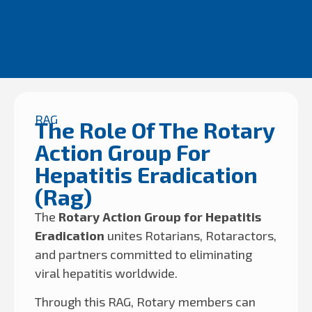
RAG
The Role Of The Rotary
Action Group For
Hepatitis Eradication
(Rag)
The
Rotary Action Group for Hepatitis
Eradication
unites Rotarians, Rotaractors,
and partners committed to eliminating
viral hepatitis worldwide.
Through this RAG, Rotary members can