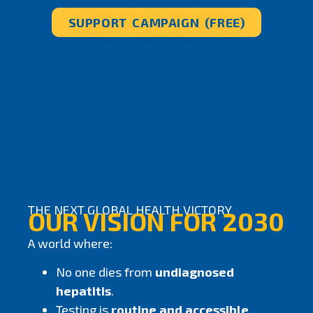
SUPPORT CAMPAIGN (FREE)
THE NEXT GLOBAL HEALTH VICTORY
OUR VISION FOR 2030
A world where:
No one dies from
undiagnosed
hepatitis
.
Testing is
routine and accessible
.