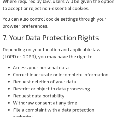
Where required by law, users will be given the option
to accept or reject non-essential cookies.
You can also control cookie settings through your
browser preferences.
7. Your Data Protection Rights
Depending on your location and applicable law
(LGPD or GDPR), you may have the right to:
Access your personal data
Correct inaccurate or incomplete information
Request deletion of your data
Restrict or object to data processing
Request data portability
Withdraw consent at any time
File a complaint with a data protection
authority