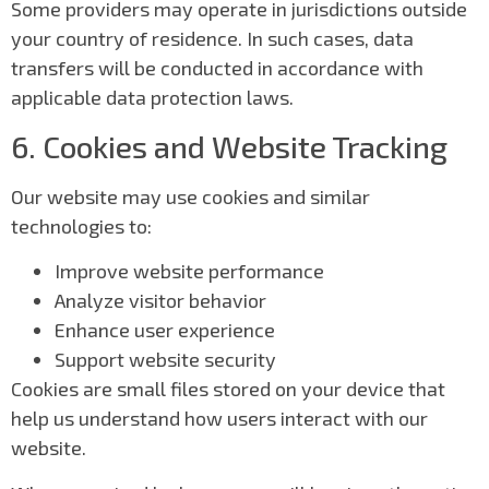
Some providers may operate in jurisdictions outside
your country of residence. In such cases, data
transfers will be conducted in accordance with
applicable data protection laws.
6. Cookies and Website Tracking
Our website may use cookies and similar
technologies to:
Improve website performance
Analyze visitor behavior
Enhance user experience
Support website security
Cookies are small files stored on your device that
help us understand how users interact with our
website.