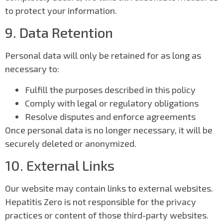
to protect your information.
9. Data Retention
Personal data will only be retained for as long as
necessary to:
Fulfill the purposes described in this policy
Comply with legal or regulatory obligations
Resolve disputes and enforce agreements
Once personal data is no longer necessary, it will be
securely deleted or anonymized.
10. External Links
Our website may contain links to external websites.
Hepatitis Zero is not responsible for the privacy
practices or content of those third-party websites.