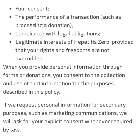
Your consent;
The performance of a transaction (such as
processing a donation);
Compliance with legal obligations;
Legitimate interests of Hepatitis Zero, provided
that your rights and freedoms are not
overridden.
When you provide personal information through
forms or donations, you consent to the collection
and use of that information for the purposes
described in this policy.
If we request personal information for secondary
purposes, such as marketing communications, we
will ask for your explicit consent whenever required
by law.