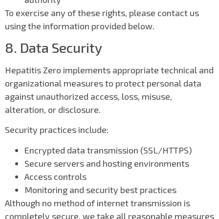
To exercise any of these rights, please contact us
using the information provided below.
8. Data Security
Hepatitis Zero implements appropriate technical and
organizational measures to protect personal data
against unauthorized access, loss, misuse,
alteration, or disclosure.
Security practices include:
Encrypted data transmission (SSL/HTTPS)
Secure servers and hosting environments
Access controls
Monitoring and security best practices
Although no method of internet transmission is
completely secure, we take all reasonable measures