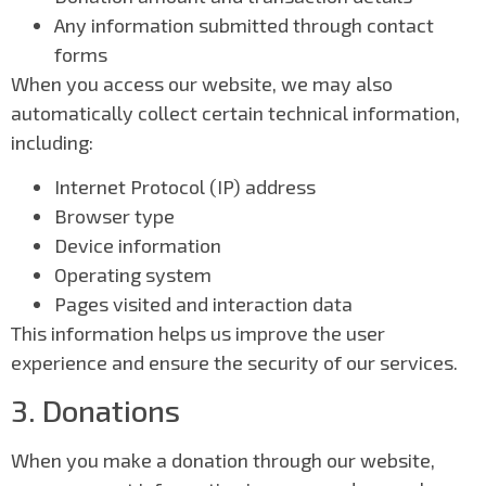
Any information submitted through contact
forms
When you access our website, we may also
automatically collect certain technical information,
including:
Internet Protocol (IP) address
Browser type
Device information
Operating system
Pages visited and interaction data
This information helps us improve the user
experience and ensure the security of our services.
3. Donations
When you make a donation through our website,