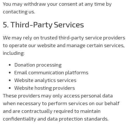
You may withdraw your consent at any time by
contacting us.
5. Third-Party Services
We may rely on trusted third-party service providers
to operate our website and manage certain services,
including:
Donation processing
Email communication platforms
Website analytics services
Website hosting providers
These providers may only access personal data
when necessary to perform services on our behalf
and are contractually required to maintain
confidentiality and data protection standards.