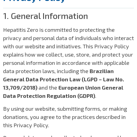
1. General Information
Hepatitis Zero is committed to protecting the
privacy and personal data of individuals who interact
with our website and initiatives. This Privacy Policy
explains how we collect, use, store, and protect your
personal information in accordance with applicable
data protection laws, including the
Brazilian
General Data Protection Law (LGPD – Law No.
13,709/2018)
and the
European Union General
Data Protection Regulation (GDPR)
.
By using our website, submitting forms, or making
donations, you agree to the practices described in
this Privacy Policy.