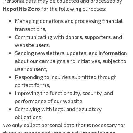
Personal data may be collected and processed by
Hepatitis Zero
for the following purposes:
Managing donations and processing financial
transactions;
Communicating with donors, supporters, and
website users;
Sending newsletters, updates, and information
about our campaigns and initiatives, subject to
user consent;
Responding to inquiries submitted through
contact forms;
Improving the functionality, security, and
performance of our website;
Complying with legal and regulatory
obligations.
We only collect personal data that is necessary for