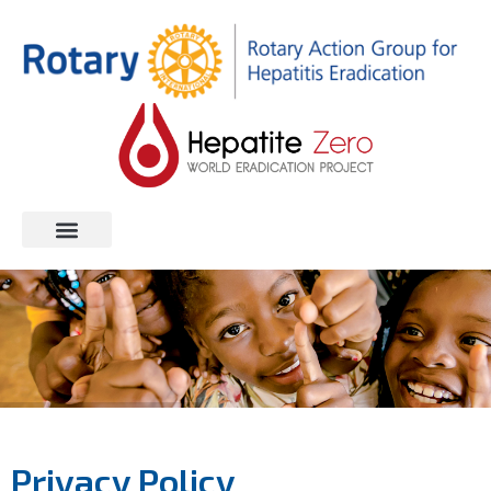
Privacy Policy