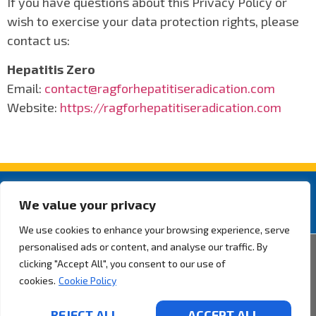
If you have questions about this Privacy Policy or
wish to exercise your data protection rights, please
contact us:
Hepatitis Zero
Email:
contact@ragforhepatitiseradication.com
Website:
https://ragforhepatitiseradication.com
We value your privacy
We use cookies to enhance your browsing experience, serve
personalised ads or content, and analyse our traffic. By
2026 ® Rotarian Action Group for Hepatitis Eradication. All rights
clicking "Accept All", you consent to our use of
reserved.
Privacy Policy.
cookies.
Cookie Policy
By Pixel Desenvolvimento
REJECT ALL
ACCEPT ALL