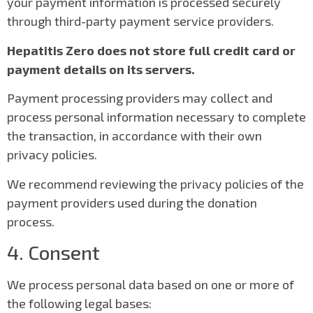
your payment information is processed securely
through third-party payment service providers.
Hepatitis Zero does not store full credit card or
payment details on its servers.
Payment processing providers may collect and
process personal information necessary to complete
the transaction, in accordance with their own
privacy policies.
We recommend reviewing the privacy policies of the
payment providers used during the donation
process.
4. Consent
We process personal data based on one or more of
the following legal bases: