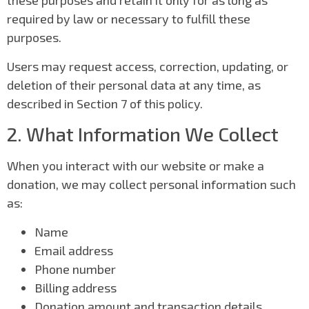
these purposes and retain it only for as long as
required by law or necessary to fulfill these
purposes.
Users may request access, correction, updating, or
deletion of their personal data at any time, as
described in Section 7 of this policy.
2. What Information We Collect
When you interact with our website or make a
donation, we may collect personal information such
as:
Name
Email address
Phone number
Billing address
Donation amount and transaction details