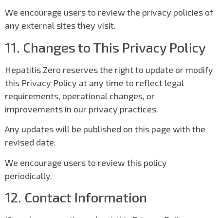
We encourage users to review the privacy policies of
any external sites they visit.
11. Changes to This Privacy Policy
Hepatitis Zero reserves the right to update or modify
this Privacy Policy at any time to reflect legal
requirements, operational changes, or
improvements in our privacy practices.
Any updates will be published on this page with the
revised date.
We encourage users to review this policy
periodically.
12. Contact Information