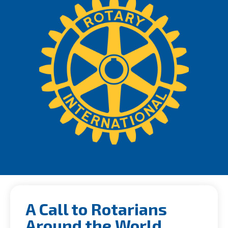
A Call to Rotarians
Around the World