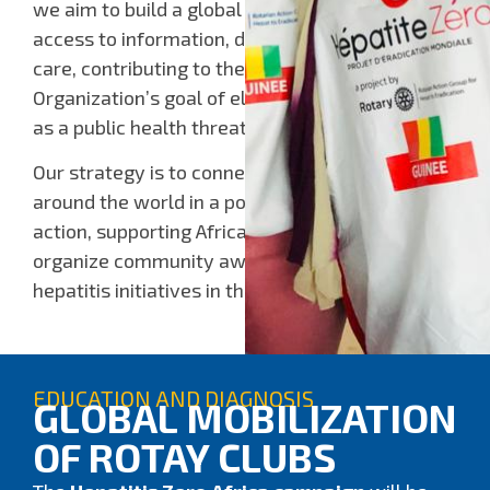
we aim to build a global mobilization to expand
access to information, diagnosis, and linkage to
care, contributing to the World Health
Organization’s goal of eliminating viral hepatitis
as a public health threat by 2030.
Our strategy is to connect Rotary clubs from
around the world in a powerful network of
action, supporting African Rotary clubs to
organize community awareness campaigns and
hepatitis initiatives in their communities.
EDUCATION AND DIAGNOSIS
GLOBAL MOBILIZATION
OF ROTAY CLUBS