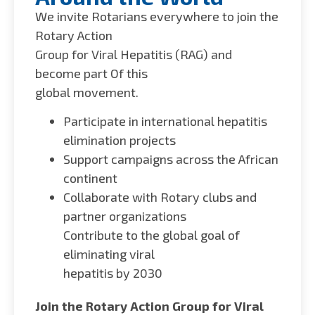
We invite Rotarians everywhere to join the
Rotary Action
Group for Viral Hepatitis (RAG) and
become part Of this
global movement.
Participate in international hepatitis
elimination projects
Support campaigns across the African
continent
Collaborate with Rotary clubs and
partner organizations
Contribute to the global goal of
eliminating viral
hepatitis by 2030
Join the Rotary Action Group for Viral