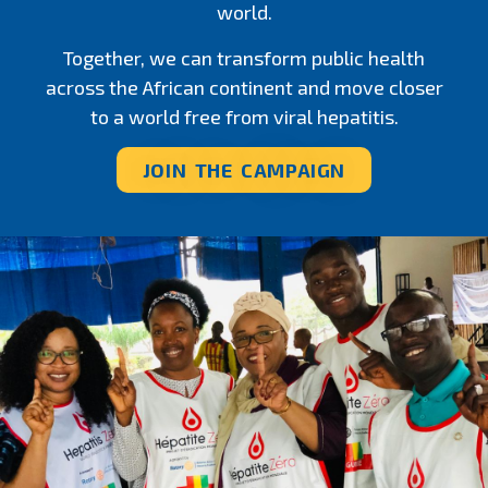
world.
Together, we can transform public health
across the African continent and move closer
to a world free from viral hepatitis.
JOIN THE CAMPAIGN