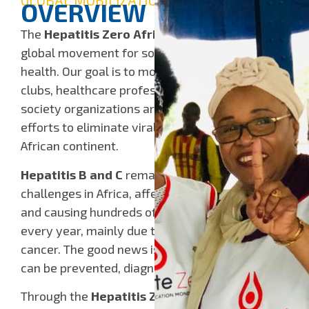
GLOBAL MOBILIZATION
OVERVIEW
The
Hepatitis Zero Africa campaign
is a
global movement for solidarity and public
health. Our goal is to mobilize Rotarians, Rotary
clubs, healthcare professionals, and civil
society organizations around the world to join
efforts to eliminate viral hepatitis across the
African continent.
Hepatitis B and C
remain major public health
challenges in Africa, affecting millions of people
and causing hundreds of thousands of deaths
every year, mainly due to cirrhosis and liver
cancer. The good news is that these diseases
can be prevented, diagnosed, and treated.
Through the
Hepatitis Zero Africa
initiative,