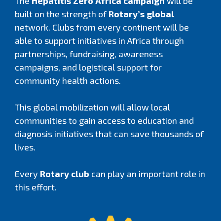
The
Hepatitis Zero Africa campaign
will be
built on the strength of
Rotary’s global
network. Clubs from every continent will be
able to support initiatives in Africa through
partnerships, fundraising, awareness
campaigns, and logistical support for
community health actions.
This global mobilization will allow local
communities to gain access to education and
diagnosis initiatives that can save thousands of
lives.
Every
Rotary club
can play an important role in
this effort.