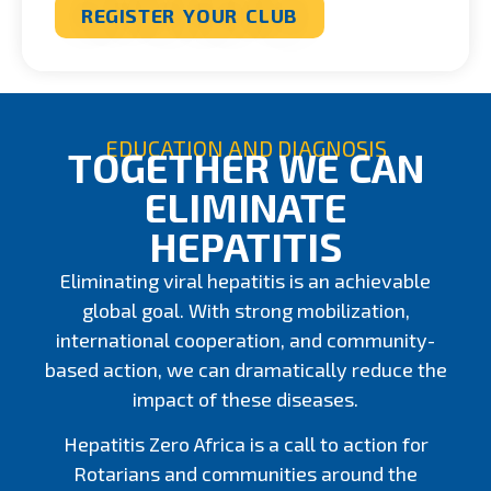
REGISTER YOUR CLUB
EDUCATION AND DIAGNOSIS
TOGETHER WE CAN
ELIMINATE
HEPATITIS
Eliminating viral hepatitis is an achievable
global goal. With strong mobilization,
international cooperation, and community-
based action, we can dramatically reduce the
impact of these diseases.
Hepatitis Zero Africa is a call to action for
Rotarians and communities around the