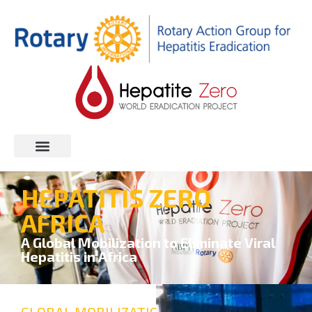
HEPATITIS ZERO
AFRICA
A Global Mobilization to Eliminate Viral
Hepatitis in Africa