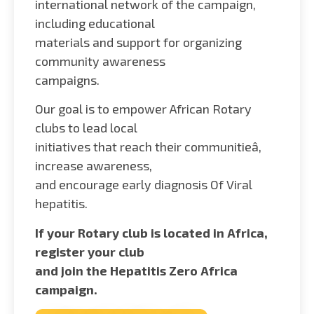
international network of the campaign,
including educational
materials and support for organizing
community awareness
campaigns.
Our goal is to empower African Rotary
clubs to lead local
initiatives that reach their communitieâ,
increase awareness,
and encourage early diagnosis Of Viral
hepatitis.
If your Rotary club is located in Africa,
register your club
and join the Hepatitis Zero Africa
campaign.