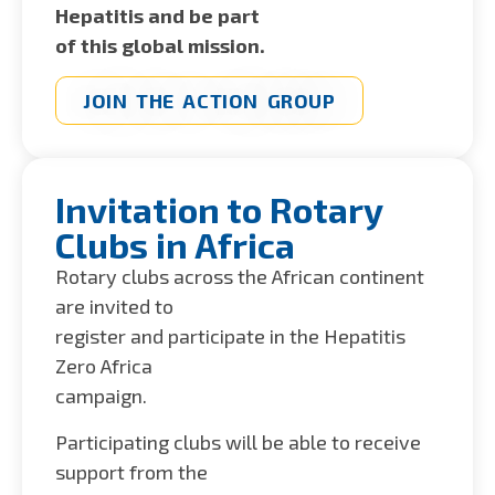
Hepatitis and be part
of this global mission.
JOIN THE ACTION GROUP
Invitation to Rotary
Clubs in Africa
Rotary clubs across the African continent
are invited to
register and participate in the Hepatitis
Zero Africa
campaign.
Participating clubs will be able to receive
support from the