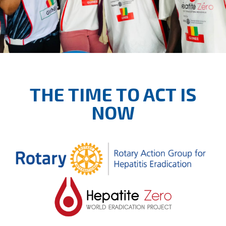
THE TIME TO ACT IS
NOW