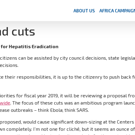
ABOUT US
AFRICA CAMPAIG
nd cuts
for Hepatitis Eradication
itizens can be assisted by city council decisions, state legisl
ecisions.
eir responsibilities, it is up to the citizenry to push back for
orities for fiscal year 2019, it will be reviewing a proposal 
dwide
. The focus of these cuts was an ambitious program launc
ease outbreaks – think Ebola; think SARS.
 proposed, would cause significant down-sizing at the Center
n completely. I’m not one for cliché, but it seems an ounce o