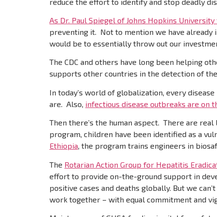
reduce the effort to identify and stop deadly d
As Dr. Paul Spiegel of Johns Hopkins University
preventing it. Not to mention we have already 
would be to essentially throw out our investme
The CDC and others have long been helping othe
supports other countries in the detection of thes
In today’s world of globalization, every disease
are. Also,
infectious disease outbreaks are on t
Then there’s the human aspect. There are real l
program, children have been identified as a vul
Ethiopia
, the program trains engineers in biosa
The
Rotarian Action Group for Hepatitis Eradica
effort to provide on-the-ground support in devel
positive cases and deaths globally. But we can
work together – with equal commitment and vigo