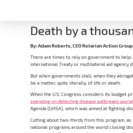
Death by a thousa
By: Adam Roberts, CEO Rotarian Action Group 
There are times to rely on government to help: c
international Treaty or multilateral aid agency d
But when governments stall, when they abrogate th
be a matter, quite literally, of life or death.
When the U.S. Congress considers its budget pri
spending on detecting disease outbreaks worl
Agenda (GHSA), which was aimed at fighting dis
Cutting about two-thirds from this program, as
national programs around the world closing dow