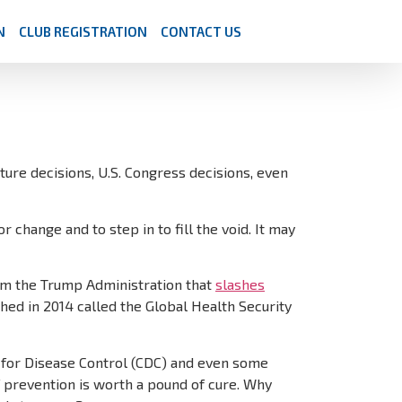
N
CLUB REGISTRATION
CONTACT US
ature decisions, U.S. Congress decisions, even
 change and to step in to fill the void. It may
from the Trump Administration that
slashes
hed in 2014 called the Global Health Security
s for Disease Control (CDC) and even some
f prevention is worth a pound of cure. Why