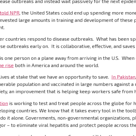
isease outbreaks and instead wait passively for the next epide
 told NPR
, the United States could end up spending more mon
invested large amounts in training and development of these
nt.
r countries respond to disease outbreaks. What has been spec
e outbreaks early on. It is collaborative, effective, and saves 
 is one person on a plane away from arriving in the U.S. When o
he rise
both in America and around the world.
ives at stake that we have an opportunity to save.
In Pakistan
nerable population and vaccinated in large numbers against a 
fety, an improvement that is helping keep workers safe from h
tion
is working to test and treat people across the globe for hep
oping countries. We know that it takes every tool in the toolb
’t do it alone. Governments, non-governmental organizations,
r – to eliminate viral hepatitis and protect people across th