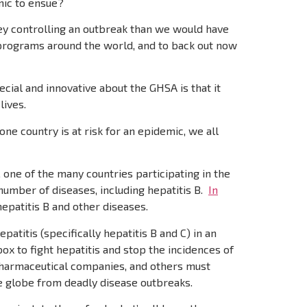
mic to ensue?
ey controlling an outbreak than we would have
 programs around the world, and to back out now
ial and innovative about the GHSA is that it
lives.
ne country is at risk for an epidemic, we all
, one of the many countries participating in the
number of diseases, including hepatitis B.
In
epatitis B and other diseases.
atitis (specifically hepatitis B and C) in an
ox to fight hepatitis and stop the incidences of
 pharmaceutical companies, and others must
e globe from deadly disease outbreaks.